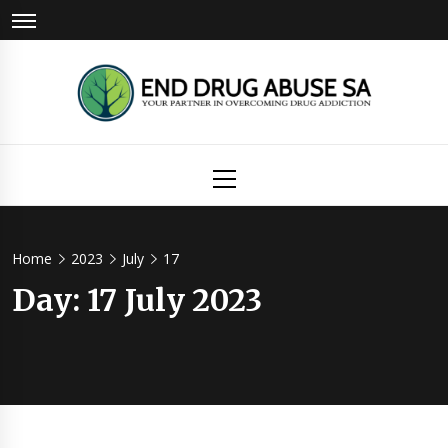
Skip
to
content
Drug
Primary
Menu
Abuse
Home
2023
July
17
Day:
17 July 2023