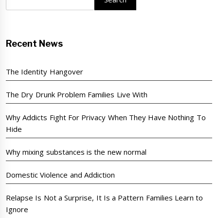
Recent News
The Identity Hangover
The Dry Drunk Problem Families Live With
Why Addicts Fight For Privacy When They Have Nothing To
Hide
Why mixing substances is the new normal
Domestic Violence and Addiction
Relapse Is Not a Surprise, It Is a Pattern Families Learn to
Ignore