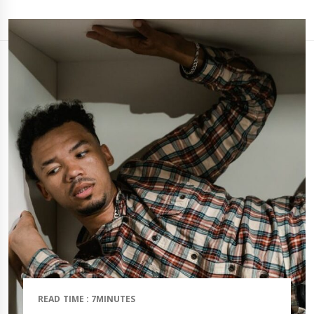
READ TIME : 7MINUTES