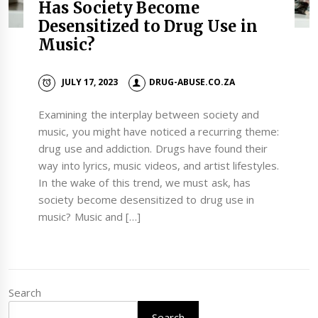
Has Society Become
Desensitized to Drug Use in
Music?
JULY 17, 2023
DRUG-ABUSE.CO.ZA
Examining the interplay between society and
music, you might have noticed a recurring theme:
drug use and addiction. Drugs have found their
way into lyrics, music videos, and artist lifestyles.
In the wake of this trend, we must ask, has
society become desensitized to drug use in
music? Music and […]
Search
Search