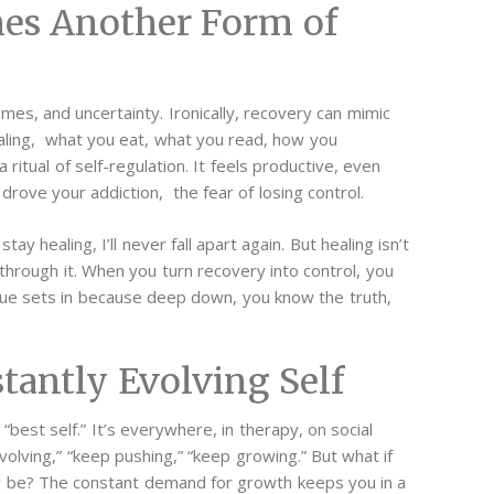
es Another Form of
omes, and uncertainty. Ironically, recovery can mimic
ealing, what you eat, what you read, how you
itual of self-regulation. It feels productive, even
 drove your addiction, the fear of losing control.
stay healing, I’ll never fall apart again. But healing isn’t
e through it. When you turn recovery into control, you
gue sets in because deep down, you know the truth,
tantly Evolving Self
best self.” It’s everywhere, in therapy, on social
evolving,” “keep pushing,” “keep growing.” But what if
y be?
The constant demand for growth keeps you in a