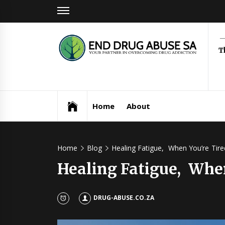
Skip
to
content
Dr
T
Ab
Home
About
Home
Blog
Healing Fatigue, When You’re Tired
Healing Fatigue, When
DRUG-ABUSE.CO.ZA