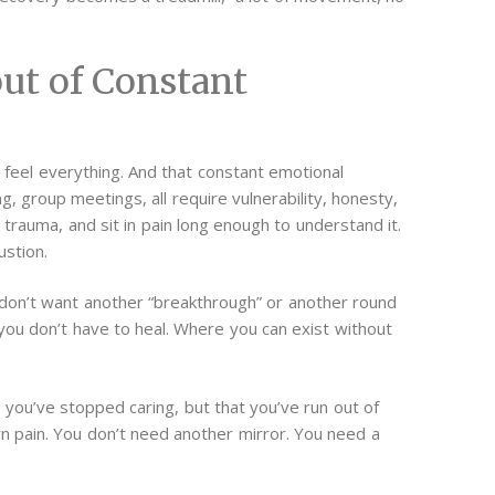
ut of Constant
eel everything. And that constant emotional
g, group meetings, all require vulnerability, honesty,
trauma, and sit in pain long enough to understand it.
ustion.
 don’t want another “breakthrough” or another round
 you don’t have to heal. Where you can exist without
at you’ve stopped caring, but that you’ve run out of
n pain.
You don’t need another mirror. You need a