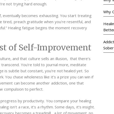
u’re not trying hard enough.
Why C
, eventually becomes exhausting. You start treating
e tired, preach gratitude when you’re resentful, and
Heali
ful.”
Healing fatigue begins the moment recovery
Bette
Addic
st of Self-Improvement
Sober
ture, and that culture sells an illusion, that there’s
 transcend. You’re told to journal more, meditate
 is subtle but constant, you’re not healed yet.
So
. You chase wholeness like it’s a prize you can win if
rovement can become another addiction, one that
w compulsion to perfect.
e progress by productivity. You compare your healing
ling isn’t a race, it’s a rhythm. Some days, it’s insight.
recovery becomes a treadmill, a lot of movement, no