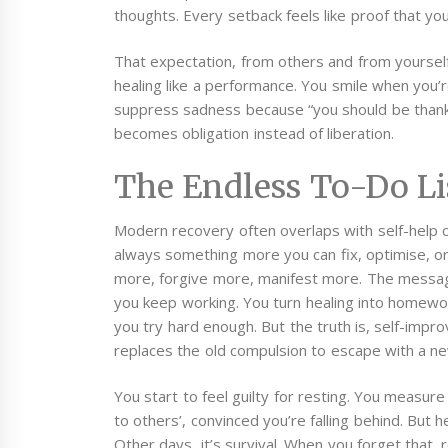
thoughts. Every setback feels like proof that yo
That expectation, from others and from yourself
healing like a performance. You smile when you’r
suppress sadness because “you should be thank
becomes obligation instead of liberation.
The Endless To-Do Li
Modern recovery often overlaps with self-help cul
always something more you can fix, optimise, or
more, forgive more, manifest more. The message
you keep working. You turn healing into homework
you try hard enough. But the truth is, self-imp
replaces the old compulsion to escape with a ne
You start to feel guilty for resting. You measur
to others’, convinced you’re falling behind. But hea
Other days, it’s survival.
When you forget that, 