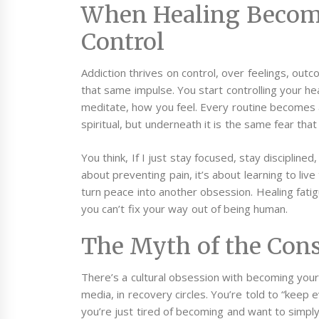
When Healing Becom
Control
Addiction thrives on control, over feelings, outc
that same impulse. You start controlling your h
meditate, how you feel. Every routine becomes a r
spiritual, but underneath it is the same fear that
You think, If I just stay focused, stay disciplined, 
about preventing pain, it’s about learning to liv
turn peace into another obsession.
Healing fati
you can’t fix your way out of being human.
The Myth of the Cons
There’s a cultural obsession with becoming your “
media, in recovery circles. You’re told to “keep 
you’re just tired of becoming and want to simpl