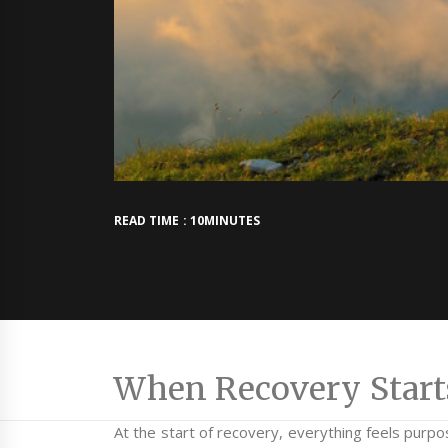
READ TIME : 10MINUTES
When Recovery Starts 
At the start of recovery, everything feels purpo