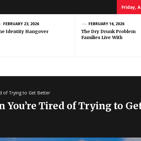
Friday, 
ug
FEBRUARY 23, 2026
FEBRUARY 16, 2026
he Identity Hangover
The Dry Drunk Problem
Families Live With
use
 of Trying to Get Better
 You’re Tired of Trying to Get