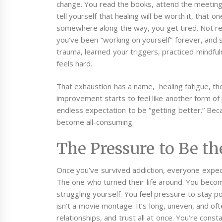
change. You read the books, attend the meetings,
tell yourself that healing will be worth it, that one
somewhere along the way, you get tired. Not rela
you’ve been “working on yourself” forever, and st
trauma, learned your triggers, practiced mindful
feels hard.
That exhaustion has a name, healing fatigue, th
improvement starts to feel like another form of p
endless expectation to be “getting better.”
Beca
become all-consuming.
The Pressure to Be t
Once you’ve survived addiction, everyone expec
The one who turned their life around. You beco
struggling yourself. You feel pressure to stay pos
isn’t a movie montage. It’s long, uneven, and ofte
relationships, and trust all at once. You’re cons