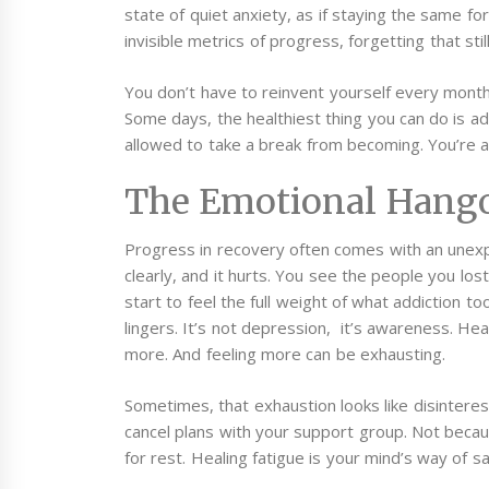
state of quiet anxiety, as if staying the same fo
invisible metrics of progress, forgetting that sti
You don’t have to reinvent yourself every month
Some days, the healthiest thing you can do is adm
allowed to take a break from becoming. You’re al
The Emotional Hango
Progress in recovery often comes with an unexpe
clearly, and it hurts. You see the people you l
start to feel the full weight of what addiction t
lingers. It’s not depression, it’s awareness. Hea
more. And feeling more can be exhausting.
Sometimes, that exhaustion looks like disinterest
cancel plans with your support group. Not becau
for rest. Healing fatigue is your mind’s way of s