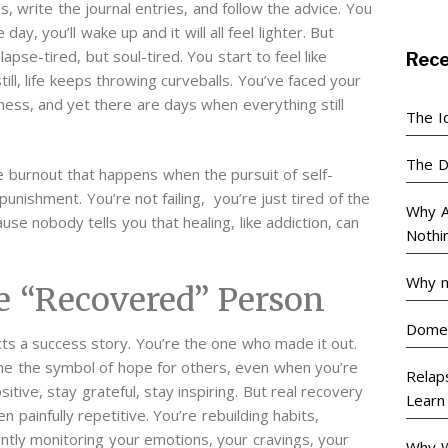
 write the journal entries, and follow the advice. You
 day, you’ll wake up and it will all feel lighter.
But
pse-tired, but soul-tired. You start to feel like
Rec
ill, life keeps throwing curveballs. You’ve faced your
ness, and yet there are days when everything still
The I
The D
e burnout that happens when the pursuit of self-
unishment. You’re not failing, you’re just tired of the
Why A
use nobody tells you that healing, like addiction, can
Nothi
Why m
he “Recovered” Person
Domes
ts a success story. You’re the one who made it out.
me the symbol of hope for others, even when you’re
Relaps
itive, stay grateful, stay inspiring.
But real recovery
Learn
n painfully repetitive. You’re rebuilding habits,
tantly monitoring your emotions, your cravings, your
Why W