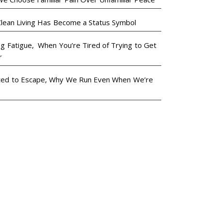
lean Living Has Become a Status Symbol
ng Fatigue, When You’re Tired of Trying to Get
r
ted to Escape, Why We Run Even When We’re