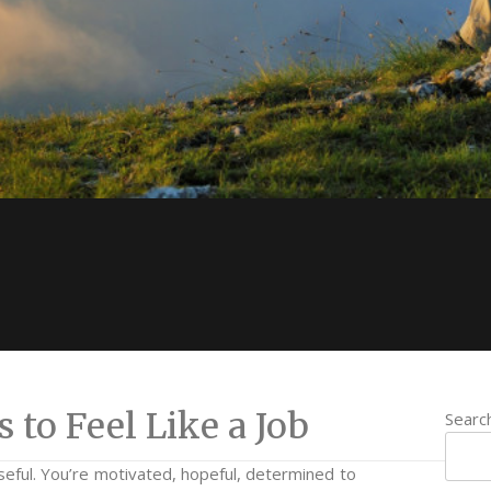
to Feel Like a Job
Searc
seful. You’re motivated, hopeful, determined to