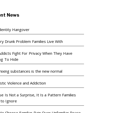
ent News
dentity Hangover
ry Drunk Problem Families Live With
ddicts Fight For Privacy When They Have
ng To Hide
ixing substances is the new normal
tic Violence and Addiction
e Is Not a Surprise, It Is a Pattern Families
 to Ignore
e Choose Familiar Pain Over Unfamiliar Peace