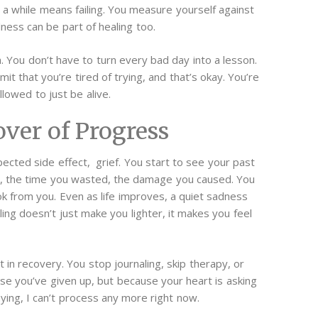
r a while means failing. You measure yourself against
llness can be part of healing too.
. You don’t have to turn every bad day into a lesson.
it that you’re tired of trying, and that’s okay.
You’re
lowed to just be alive.
ver of Progress
cted side effect, grief. You start to see your past
ost, the time you wasted, the damage you caused. You
ook from you.
Even as life improves, a quiet sadness
ling doesn’t just make you lighter, it makes you feel
 in recovery. You stop journaling, skip therapy, or
se you’ve given up, but because your heart is asking
aying, I can’t process any more right now.