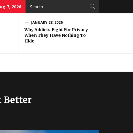
Search
Aug 7, 2026
for:
JANUARY 28, 2026
Why Addicts Fight For Privacy
When They Have Nothing To
Hide
 Better