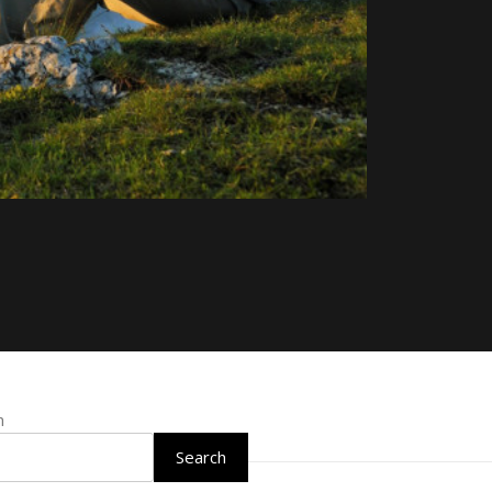
h
Search