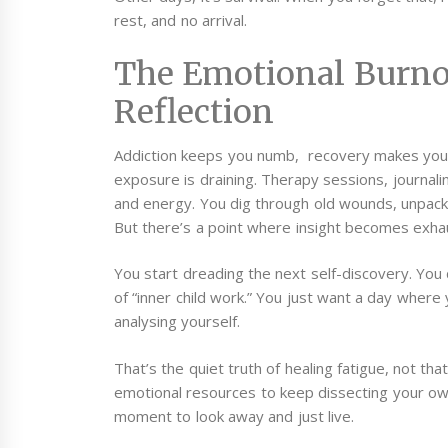
rest, and no arrival.
The Emotional Burno
Reflection
Addiction keeps you numb, recovery makes you f
exposure is draining. Therapy sessions, journalin
and energy. You dig through old wounds, unpack 
But there’s a point where insight becomes exha
You start dreading the next self-discovery. You
of “inner child work.” You just want a day where
analysing yourself.
That’s the quiet truth of healing fatigue, not th
emotional resources to keep dissecting your ow
moment to look away and just live.