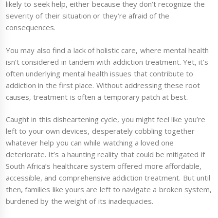
likely to seek help, either because they don’t recognize the
severity of their situation or they’re afraid of the
consequences.
You may also find a lack of holistic care, where mental health
isn’t considered in tandem with addiction treatment. Yet, it’s
often underlying mental health issues that contribute to
addiction in the first place. Without addressing these root
causes, treatment is often a temporary patch at best.
Caught in this disheartening cycle, you might feel like you’re
left to your own devices, desperately cobbling together
whatever help you can while watching a loved one
deteriorate. It’s a haunting reality that could be mitigated if
South Africa’s healthcare system offered more affordable,
accessible, and comprehensive addiction treatment. But until
then, families like yours are left to navigate a broken system,
burdened by the weight of its inadequacies.