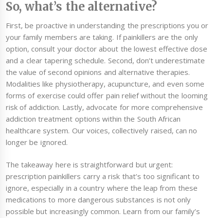
So, what’s the alternative?
First, be proactive in understanding the prescriptions you or
your family members are taking. If painkillers are the only
option, consult your doctor about the lowest effective dose
and a clear tapering schedule. Second, don’t underestimate
the value of second opinions and alternative therapies.
Modalities like physiotherapy, acupuncture, and even some
forms of exercise could offer pain relief without the looming
risk of addiction. Lastly, advocate for more comprehensive
addiction treatment options within the South African
healthcare system. Our voices, collectively raised, can no
longer be ignored.
The takeaway here is straightforward but urgent:
prescription painkillers carry a risk that’s too significant to
ignore, especially in a country where the leap from these
medications to more dangerous substances is not only
possible but increasingly common. Learn from our family’s