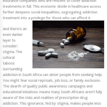
insurance companies who are reticent to cover addiction
treatments in full. This economic divide in healthcare access
further deepens social inequalities, segregating addiction
treatment into a privilege for those who can afford it.
And there’s an
even darker
layer to
consider:
stigma. The
cultural
taboos
surrounding
addiction in South Africa can deter people from seeking help.
You might fear social reprisals, job loss, or family exclusion.
The dearth of quality public awareness campaigns and
educational initiatives means many South Africans aren’t fully
aware of the risks and realities of prescription drug
addiction. This ignorance, fed by stigma, makes people less