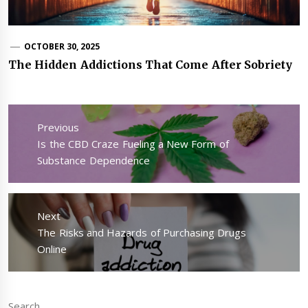
OCTOBER 30, 2025
The Hidden Addictions That Come After Sobriety
Post
navigation
Previous
Previous
Is the CBD Craze Fueling a New Form of
post:
Substance Dependence
Next
Next
The Risks and Hazards of Purchasing Drugs
post:
Online
Search