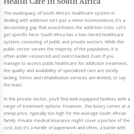
Health Care in South Africa
The inadequacy of South Africa’s healthcare system in
dealing with addiction isn’t just a minor inconvenience; it’s a
devastating gap that exacerbates the addiction crisis. Let’s
get specific here: South Africa has a two-tiered healthcare
system, consisting of public and private sectors. While the
public sector serves the majority of the population, it is
often under-resourced and overcrowded. Even if you
manage to access public healthcare for addiction treatment,
the quality and availability of specialized care are sorely
lacking. Detox and rehabilitation services are limited, to say
the least.
In the private sector, you’ll find well-equipped facilities with a
range of treatment options. However, this luxury comes at a
steep price, typically too high for the average South African
family. Private medical insurance might cover a portion of the
cost, but it’s a hurdle of paperwork and often, a battle with