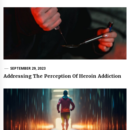
SEPTEMBER 29, 2023
Addressing The Perception Of Heroin Addiction