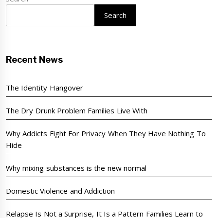
Search
Recent News
The Identity Hangover
The Dry Drunk Problem Families Live With
Why Addicts Fight For Privacy When They Have Nothing To
Hide
Why mixing substances is the new normal
Domestic Violence and Addiction
Relapse Is Not a Surprise, It Is a Pattern Families Learn to