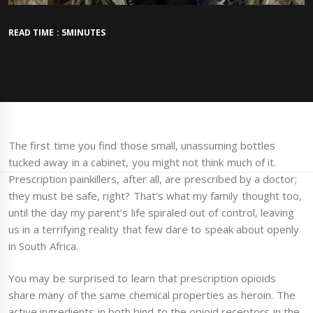
READ TIME : 5MINUTES
The first time you find those small, unassuming bottles
tucked away in a cabinet, you might not think much of it.
Prescription painkillers, after all, are prescribed by a doctor;
they must be safe, right? That’s what my family thought too,
until the day my parent’s life spiraled out of control, leaving
us in a terrifying reality that few dare to speak about openly
in South Africa.
You may be surprised to learn that prescription opioids
share many of the same chemical properties as heroin. The
active ingredients in both bind to the opioid receptors in the