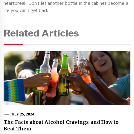
heartbreak. Don’t let another bottle in the cabinet become a
life you can’t get back
Related Articles
JULY 25, 2024
The Facts about Alcohol Cravings and How to
Beat Them