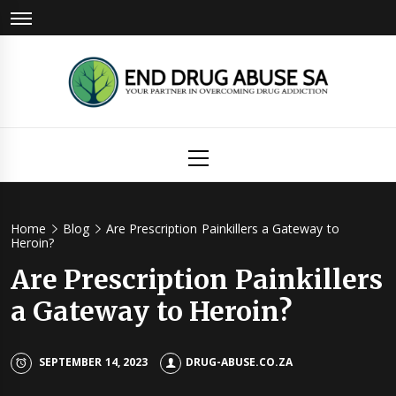
Skip
to
content
Drug
Primary
Menu
Abuse
Home
Blog
Are Prescription Painkillers a Gateway to
Heroin?
Are Prescription Painkillers
a Gateway to Heroin?
SEPTEMBER 14, 2023
DRUG-ABUSE.CO.ZA