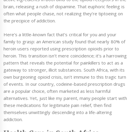
brain, releasing a rush of dopamine. That euphoric feeling is
often what people chase, not realizing they’re tiptoeing on
the precipice of addiction.
Here’s a little-known fact that’s critical for you and your
family to grasp: an American study found that nearly 80% of
heroin users reported using prescription opioids prior to
heroin. This transition isn’t mere coincidence; it’s a harrowing
pattern that reveals the potential for painkillers to act as a
gateway to stronger, illicit substances. South Africa, with its
own burgeoning opioid crisis, isn’t immune to this tragic turn
of events. In our country, codeine-based prescription drugs
are a popular choice, often marketed as less harmful
alternatives. Yet, just like my parent, many people start with
these medications for legitimate pain relief, then find
themselves unwittingly descending into a life-altering
addiction.